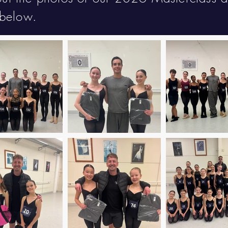
below.