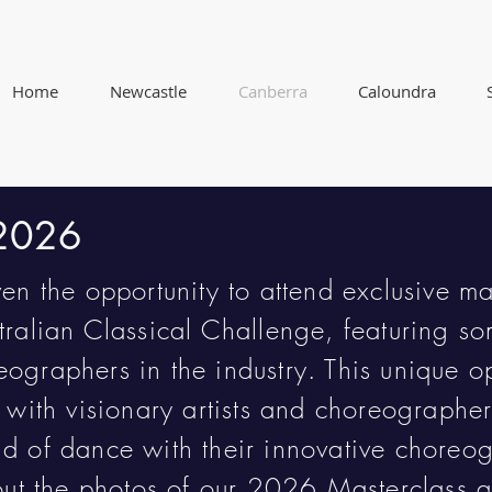
Home
Newcastle
Canberra
Caloundra
 2026
ven the opportunity to attend exclusive ma
tralian Classical Challenge, featuring so
ographers in the industry. This unique op
n with visionary artists and choreograph
d of dance with their innovative choreo
 out the photos of our 2026 Masterclass 