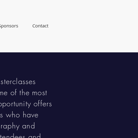
Sponsors
Contact
sterclasses
me of the most
portunity offers
ers who have
graphy and
atendees and