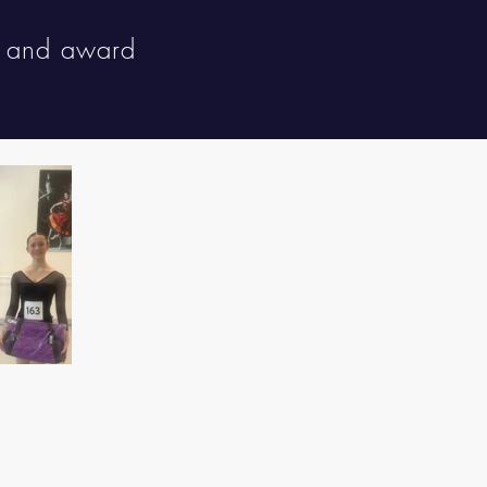
s and award