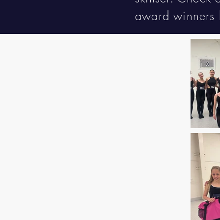
award winners 