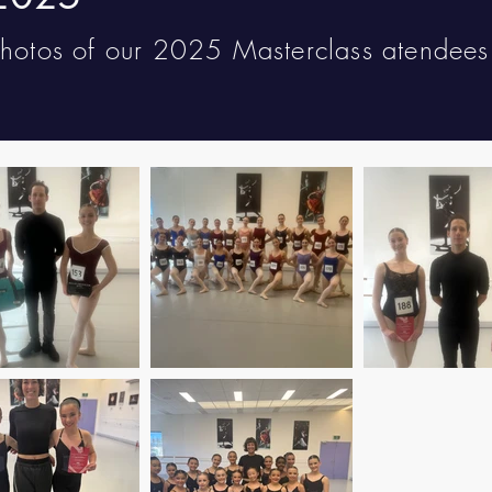
photos of our 2025 Masterclass atendee