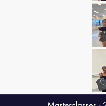
Masterclasses -