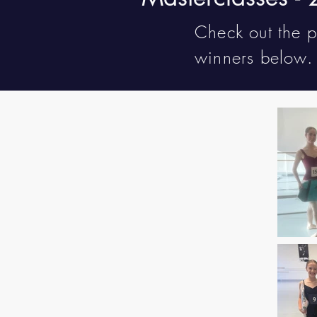
Check out the 
winners below.