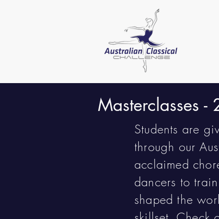
Masterclasses -
Students are gi
through our Aus
acclaimed chore
dancers to trai
shaped the worl
skillset. Check